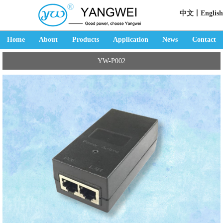
中文丨
English
Home
About
Products
Application
News
Contact
YW-P002