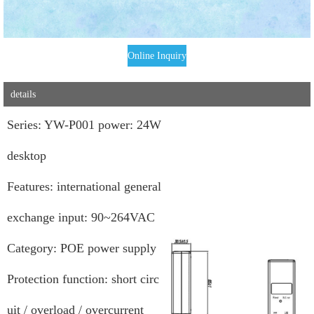
Online Inquiry
details
Series: YW-P001 power: 24W
desktop
Features: international general
exchange input: 90~264VAC
Category: POE power supply
Protection function: short circ
uit / overload / overcurrent