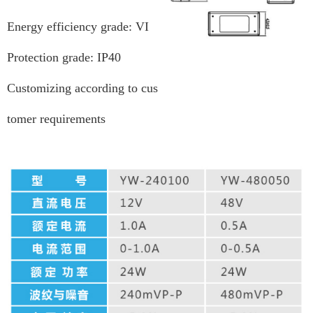
Energy efficiency grade: VI
Protection grade: IP40
Customizing according to cus
tomer requirements